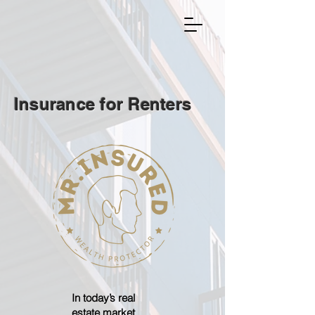
Insurance for Renters
In today’s real
estate market