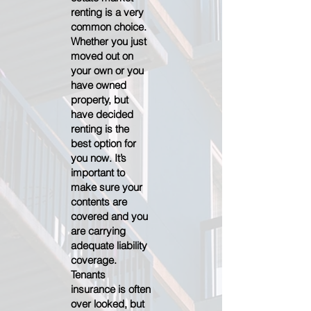
renting is a very
common choice.
Whether you just
moved out on
your own or you
have owned
property, but
have decided
renting is the
best option for
you now. It’s
important to
make sure your
contents are
covered and you
are carrying
adequate liability
coverage.
Tenants
insurance is often
over looked, but