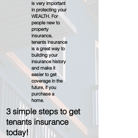
is very important
in protecting your
WEALTH. For
people new to
property
insurance,
tenants insurance
is a great way to
building your
insurance history
and make it
easier to get
coverage in the
future, if you
purchase a
home.
3 simple steps to get
tenants insurance
today!