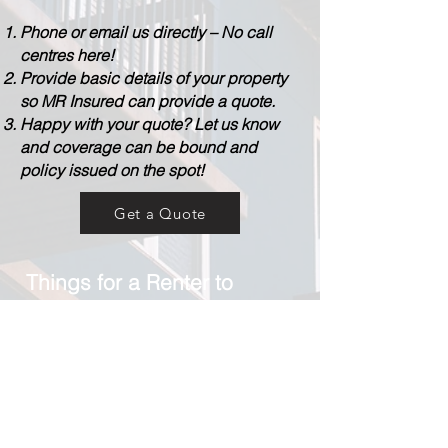
Phone or email us directly – No call
centres here!
Provide basic details of your property
so MR Insured can provide a quote.
Happy with your quote? Let us know
and coverage can be bound and
policy issued on the spot!
Get a Quote
Things for a Renter to
consider:
- What is the value of your personal
contents?
- What type of property are you renting
(home, semi-detached, high rise
apartment building)?
- Do you need water coverage?